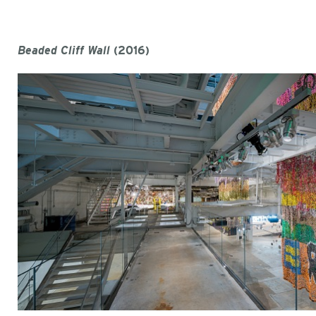
Beaded Cliff Wall
(2016)