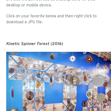
desktop or mobile device.
Click on your favorite below and then right-click to
download a JPG file.
Kinetic Spinner Forest
(2016)