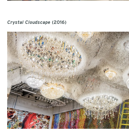
Crystal Cloudscape
(2016)