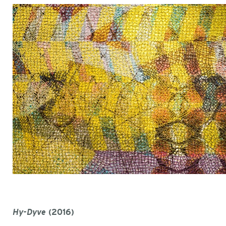
Hy-Dyve
(2016)