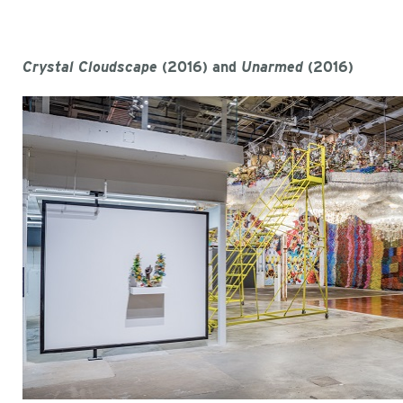
Crystal Cloudscape
(2016) and
Unarmed
(2016)