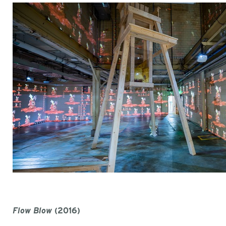
Flow Blow
(2016)