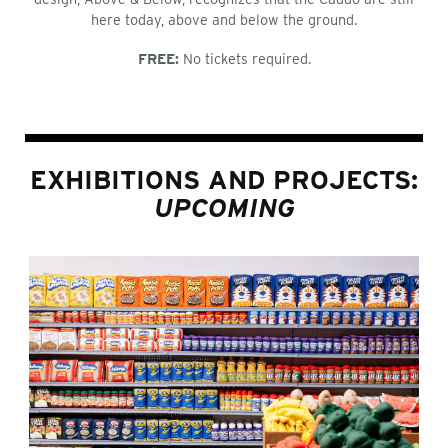
here today, above and below the ground.
FREE:
No tickets required.
EXHIBITIONS AND PROJECTS:
UPCOMING