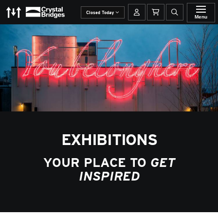
The Momentary
Crystal Bridges
Your account
Basket
Open site se
Closed Today
Menu
EXHIBITIONS
YOUR PLACE TO
GET
INSPIRED