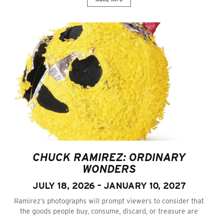
CHUCK RAMIREZ: ORDINARY
WONDERS
JULY 18, 2026 – JANUARY 10, 2027
Ramirez’s photographs will prompt viewers to consider that
the goods people buy, consume, discard, or treasure are