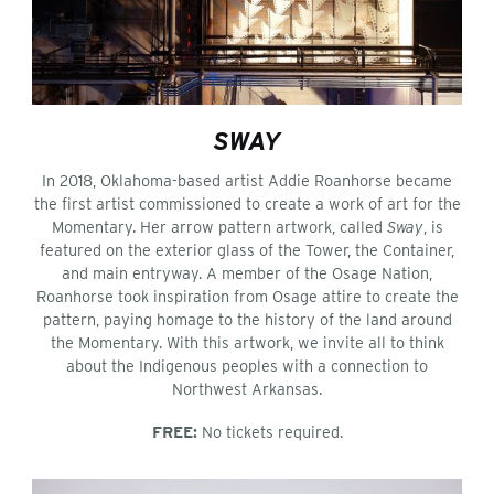
SWAY
In 2018, Oklahoma-based artist Addie Roanhorse became
the first artist commissioned to create a work of art for the
Momentary. Her arrow pattern artwork, called
Sway
, is
featured on the exterior glass of the Tower, the Container,
and main entryway. A member of the Osage Nation,
Roanhorse took inspiration from Osage attire to create the
pattern, paying homage to the history of the land around
the Momentary. With this artwork, we invite all to think
about the Indigenous peoples with a connection to
Northwest Arkansas.
FREE:
No tickets required.