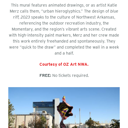
This mural features animated drawings, or as artist Katie
Merz calls them, “urban hieroglyphics.” The design of
blue
riff, 2023
speaks to the culture of Northwest Arkansas,
referencing the outdoor recreation industry, the
Momentary, and the region’s vibrant arts scene. Created
with high-intensity paint markers, Merz and her crew made
this work entirely freehanded and spontaneously. They
were “quick to the draw” and completed the wall in a week
and a half.
Courtesy of OZ Art NWA.
FREE:
No tickets required.