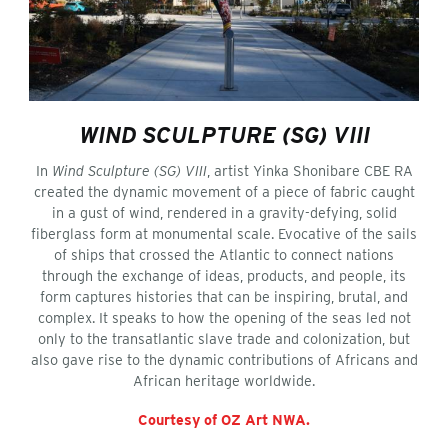
WIND SCULPTURE (SG) VIII
In
Wind Sculpture (SG) VIII
, artist Yinka Shonibare CBE RA
created the dynamic movement of a piece of fabric caught
in a gust of wind, rendered in a gravity-defying, solid
fiberglass form at monumental scale. Evocative of the sails
of ships that crossed the Atlantic to connect nations
through the exchange of ideas, products, and people, its
form captures histories that can be inspiring, brutal, and
complex. It speaks to how the opening of the seas led not
only to the transatlantic slave trade and colonization, but
also gave rise to the dynamic contributions of Africans and
African heritage worldwide.
Courtesy of OZ Art NWA.