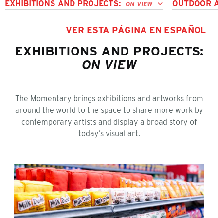
EXHIBITIONS AND PROJECTS:
OUTDOOR 
ON VIEW
VER ESTA PÁGINA EN ESPAÑOL
EXHIBITIONS AND PROJECTS:
ON VIEW
The Momentary brings exhibitions and artworks from
around the world to the space to share more work by
contemporary artists and display a broad story of
today’s visual art.
Lucy Sparrow: The Beginning of Convenience