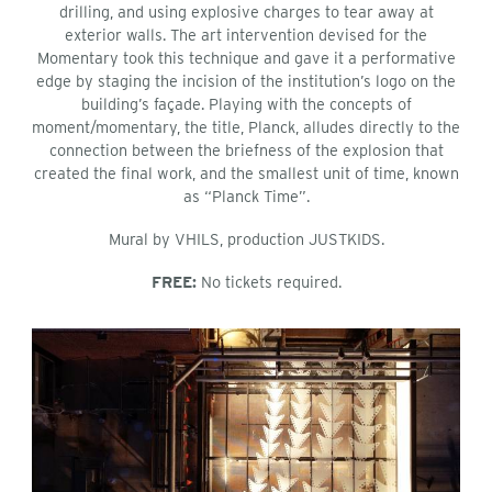
drilling, and using explosive charges to tear away at
exterior walls. The art intervention devised for the
Momentary took this technique and gave it a performative
edge by staging the incision of the institution’s logo on the
building’s façade. Playing with the concepts of
moment/momentary, the title, Planck, alludes directly to the
connection between the briefness of the explosion that
created the final work, and the smallest unit of time, known
as “Planck Time”.
Mural by VHILS, production JUSTKIDS.
FREE:
No tickets required.