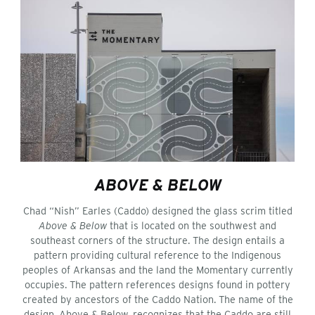
ABOVE & BELOW
Chad “Nish” Earles (Caddo) designed the glass scrim titled
Above & Below
that is located on the southwest and
southeast corners of the structure. The design entails a
pattern providing cultural reference to the Indigenous
peoples of Arkansas and the land the Momentary currently
occupies. The pattern references designs found in pottery
created by ancestors of the Caddo Nation. The name of the
design, Above & Below, recognizes that the Caddo are still