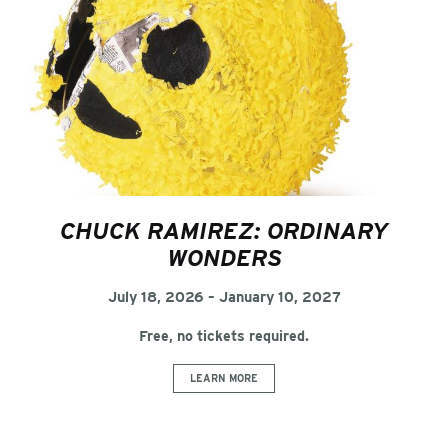
CHUCK RAMIREZ: ORDINARY
WONDERS
July 18, 2026 – January 10, 2027
Free, no tickets required.
LEARN MORE