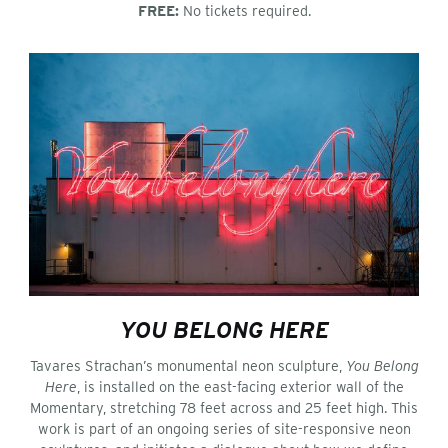
FREE:
No tickets required.
YOU BELONG HERE
Tavares Strachan’s monumental neon sculpture,
You Belong
Here
, is installed on the east-facing exterior wall of the
Momentary, stretching 78 feet across and 25 feet high. This
work is part of an ongoing series of site-responsive neon