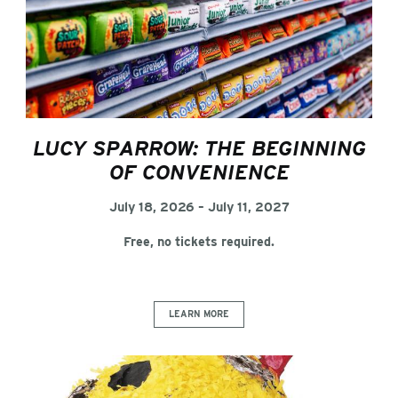
LUCY SPARROW: THE BEGINNING
OF CONVENIENCE
July 18, 2026 – July 11, 2027
Free, no tickets required.
LEARN MORE
Chuck Ramirez: Ordinary Wonders