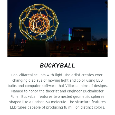
BUCKYBALL
Leo Villareal sculpts with light. The artist creates ever-
changing displays of moving light and color using LED
bulbs and computer software that Villareal himself designs.
Named to honor the theorist and engineer Buckminster
Fuller, Buckyball features two nested geometric spheres
shaped like a Carbon 60 molecule. The structure features
LED tubes capable of producing 16 million distinct colors.