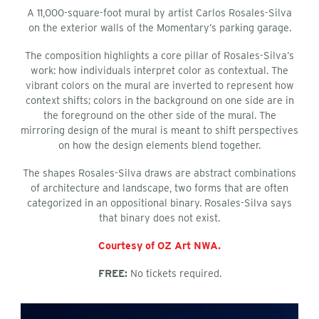
A 11,000-square-foot mural by artist Carlos Rosales-Silva
on the exterior walls of the Momentary’s parking garage.
The composition highlights a core pillar of Rosales-Silva’s
work: how individuals interpret color as contextual. The
vibrant colors on the mural are inverted to represent how
context shifts; colors in the background on one side are in
the foreground on the other side of the mural. The
mirroring design of the mural is meant to shift perspectives
on how the design elements blend together.
The shapes Rosales-Silva draws are abstract combinations
of architecture and landscape, two forms that are often
categorized in an oppositional binary. Rosales-Silva says
that binary does not exist.
Courtesy of OZ Art NWA.
FREE:
No tickets required.