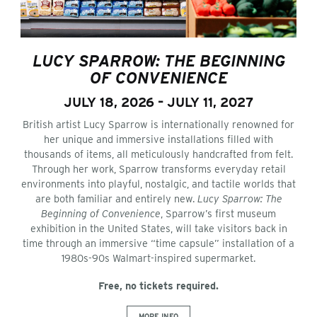
LUCY SPARROW: THE BEGINNING
OF CONVENIENCE
JULY 18, 2026 – JULY 11, 2027
British artist Lucy Sparrow is internationally renowned for
her unique and immersive installations filled with
thousands of items, all meticulously handcrafted from felt.
Through her work, Sparrow transforms everyday retail
environments into playful, nostalgic, and tactile worlds that
are both familiar and entirely new.
Lucy Sparrow: The
Beginning of Convenience
, Sparrow’s first museum
exhibition in the United States, will take visitors back in
time through an immersive “time capsule” installation of a
1980s-90s Walmart-inspired supermarket.
Free, no tickets required.
MORE INFO