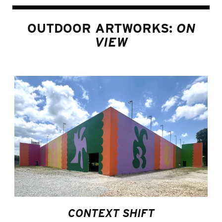
OUTDOOR ARTWORKS:
ON
VIEW
CONTEXT SHIFT