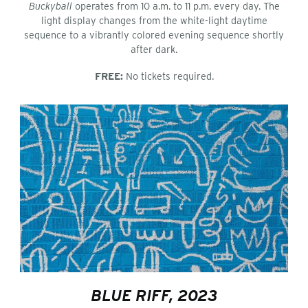
Buckyball
operates from 10 a.m. to 11 p.m. every day. The
light display changes from the white-light daytime
sequence to a vibrantly colored evening sequence shortly
after dark.
FREE:
No tickets required.
BLUE RIFF, 2023