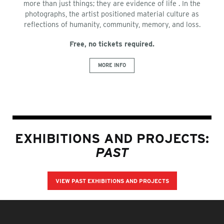
more than just things; they are evidence of life . In the
photographs, the artist positioned material culture as
reflections of humanity, community, memory, and loss.
Free, no tickets required.
MORE INFO
EXHIBITIONS AND PROJECTS:
PAST
VIEW PAST EXHIBITIONS AND PROJECTS
FOOTER