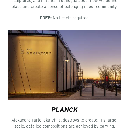
sculptures, and initiates a dialogue about how we define
place and create a sense of belonging in our community.
FREE:
No tickets required.
PLANCK
Alexandre Farto, aka Vhils, destroys to create. His large-
scale, detailed compositions are achieved by carving,