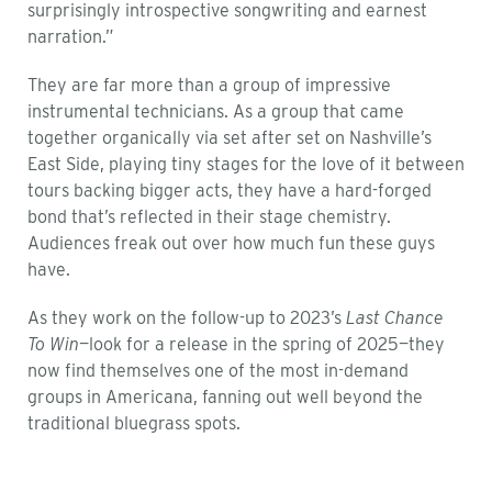
surprisingly introspective songwriting and earnest
narration.”
They are far more than a group of impressive
instrumental technicians. As a group that came
together organically via set after set on Nashville’s
East Side, playing tiny stages for the love of it between
tours backing bigger acts, they have a hard-forged
bond that’s reflected in their stage chemistry.
Audiences freak out over how much fun these guys
have.
As they work on the follow-up to 2023’s
Last Chance
To Win
—look for a release in the spring of 2025—they
now find themselves one of the most in-demand
groups in Americana, fanning out well beyond the
traditional bluegrass spots.