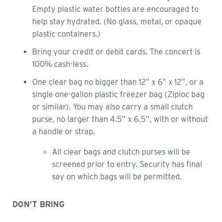
Empty plastic water bottles are encouraged to
help stay hydrated. (No glass, metal, or opaque
plastic containers.)
Bring your credit or debit cards. The concert is
100% cash-less.
One clear bag no bigger than 12” x 6” x 12”, or a
single one-gallon plastic freezer bag (Ziploc bag
or similar). You may also carry a small clutch
purse, no larger than 4.5” x 6.5”, with or without
a handle or strap.
All clear bags and clutch purses will be
screened prior to entry. Security has final
say on which bags will be permitted.
DON’T BRING