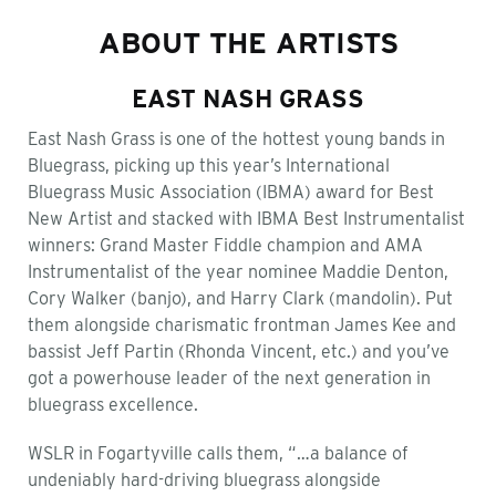
ABOUT THE ARTISTS
EAST NASH GRASS
East Nash Grass is one of the hottest young bands in
Bluegrass, picking up this year’s International
Bluegrass Music Association (IBMA) award for Best
New Artist and stacked with IBMA Best Instrumentalist
winners: Grand Master Fiddle champion and AMA
Instrumentalist of the year nominee Maddie Denton,
Cory Walker (banjo), and Harry Clark (mandolin). Put
them alongside charismatic frontman James Kee and
bassist Jeff Partin (Rhonda Vincent, etc.) and you’ve
got a powerhouse leader of the next generation in
bluegrass excellence.
WSLR in Fogartyville calls them, “…a balance of
undeniably hard-driving bluegrass alongside