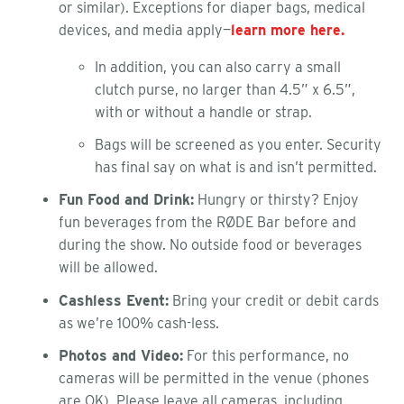
or similar). Exceptions for diaper bags, medical
devices, and media apply—
learn more here.
In addition, you can also carry a small
clutch purse, no larger than 4.5” x 6.5”,
with or without a handle or strap.
Bags will be screened as you enter. Security
has final say on what is and isn’t permitted.
Fun Food and Drink:
Hungry or thirsty? Enjoy
fun beverages from the RØDE Bar before and
during the show. No outside food or beverages
will be allowed.
Cashless Event:
Bring your credit or debit cards
as we’re 100% cash-less.
Photos and Video:
For this performance, no
cameras will be permitted in the venue (phones
are OK). Please leave all cameras, including