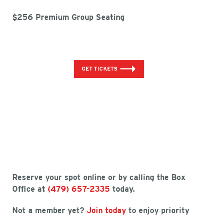
$256 Premium Group Seating
GET TICKETS
Reserve your spot online or by calling the Box
Office at
(479) 657-2335
today.
Not a member yet?
Join today
to enjoy priority