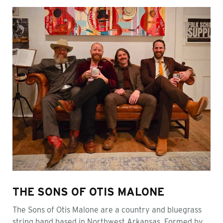
THE SONS OF OTIS MALONE
The Sons of Otis Malone are a country and bluegrass
string band based in Northwest Arkansas. Formed by