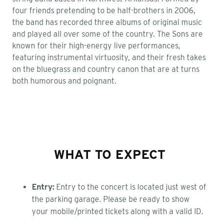
four friends pretending to be half-brothers in 2006,
the band has recorded three albums of original music
and played all over some of the country. The Sons are
known for their high-energy live performances,
featuring instrumental virtuosity, and their fresh takes
on the bluegrass and country canon that are at turns
both humorous and poignant.
WHAT TO EXPECT
Entry:
Entry to the concert is located just west of
the parking garage. Please be ready to show
your mobile/printed tickets along with a valid ID.