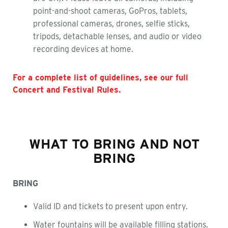
point-and-shoot cameras, GoPros, tablets,
professional cameras, drones, selfie sticks,
tripods, detachable lenses, and audio or video
recording devices at home.
For a complete list of guidelines, see our full
Concert and Festival Rules.
WHAT TO BRING AND NOT
BRING
BRING
Valid ID and tickets to present upon entry.
Water fountains will be available filling stations.