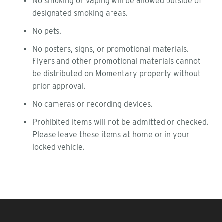
No smoking or vaping will be allowed outside of
designated smoking areas.
No pets.
No posters, signs, or promotional materials.
Flyers and other promotional materials cannot
be distributed on Momentary property without
prior approval.
No cameras or recording devices.
Prohibited items will not be admitted or checked.
Please leave these items at home or in your
locked vehicle.
FOOTER