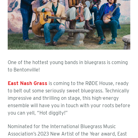
One of the hottest young bands in bluegrass is coming
to Bentonville!
East Nash Grass
is coming to the RØDE House, ready
to belt out some seriously sweet bluegrass. Technically
impressive and thrilling on stage, this high-energy
ensemble will have you in touch with your roots before
you can yell, “Hot diggity!”
Nominated for the International Bluegrass Music
Association’s 2023 New Artist of the Year award, East