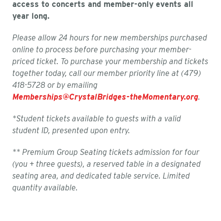
access to concerts and member-only events all
year long.
Please allow 24 hours for new memberships purchased
online to process before purchasing your member-
priced ticket. To purchase your membership and tickets
together today, call our member priority line at (479)
418-5728 or by emailing
Memberships@CrystalBridges-theMomentary.org
.
*Student tickets available to guests with a valid
student ID, presented upon entry.
** Premium Group Seating tickets admission for four
(you + three guests), a reserved table in a designated
seating area, and dedicated table service. Limited
quantity available.