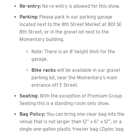
Re-entry:
No re-entry is allowed for this show.
Parking:
Please park in our parking garage
located next to the 8th Street Market at 801 SE
8th Street, or in the gravel lot next to the
Momentary building.
Note: There is an 8′ height limit for the
garage.
Bike racks
will be available in our gravel
parking lot, near the Momentary’s main
entrance off E Street.
Seating:
With the exception of Premium Group
Seating this is a standing room only show.
Bag Policy:
You can bring one clear bag into the
venue that is not larger than 12” x 6” x 12”, or a
single one-gallon plastic freezer bag (Ziploc bag