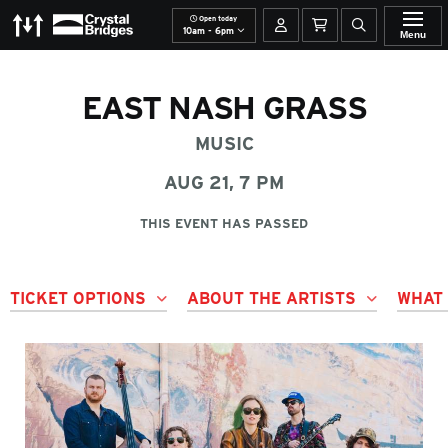
Open today
The Momentary
Crystal Bridges
Your account
Basket
Open site se
10am - 6pm
Menu
EAST NASH GRASS
MUSIC
AUG 21, 7 PM
THIS EVENT HAS PASSED
TICKET OPTIONS
ABOUT THE ARTISTS
WHAT