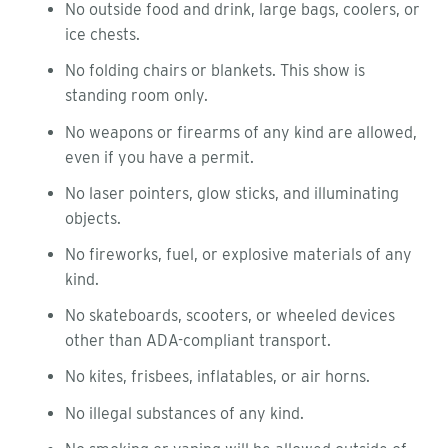
No outside food and drink, large bags, coolers, or
ice chests.
No folding chairs or blankets. This show is
standing room only.
No weapons or firearms of any kind are allowed,
even if you have a permit.
No laser pointers, glow sticks, and illuminating
objects.
No fireworks, fuel, or explosive materials of any
kind.
No skateboards, scooters, or wheeled devices
other than ADA-compliant transport.
No kites, frisbees, inflatables, or air horns.
No illegal substances of any kind.