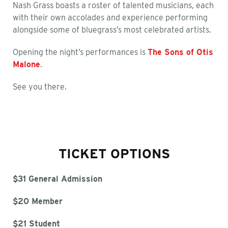
Nash Grass boasts a roster of talented musicians, each
with their own accolades and experience performing
alongside some of bluegrass’s most celebrated artists.
Opening the night’s performances is
The Sons of Otis
Malone
.
See you there.
TICKET OPTIONS
$31 General Admission
$20 Member
$21 Student