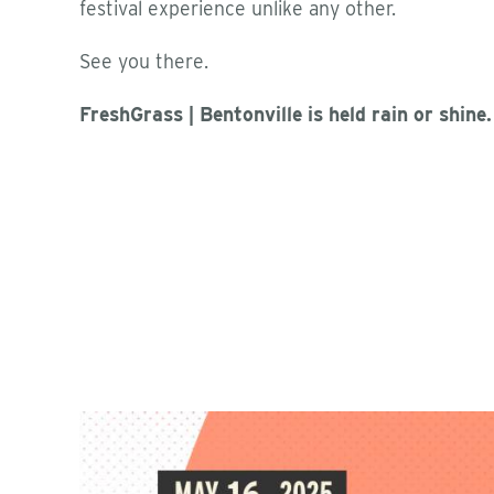
festival experience unlike any other.
See you there.
FreshGrass | Bentonville is held rain or shine.