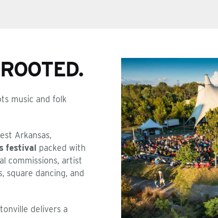
PROOTED.
ts music and folk
est Arkansas,
s festival
packed with
al commissions, artist
s, square dancing, and
onville delivers a