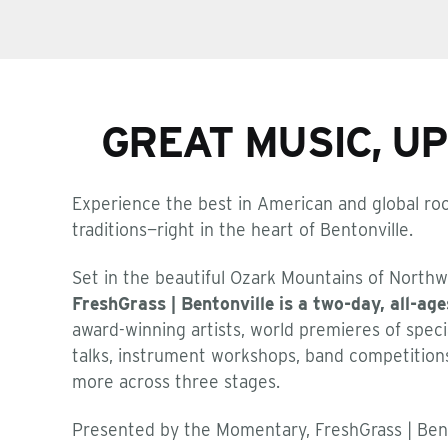
GREAT MUSIC, U
Experience the best in American and global roo
traditions—right in the heart of Bentonville.
Set in the beautiful Ozark Mountains of Northw
FreshGrass | Bentonville is a two-day, all-age
award-winning artists, world premieres of speci
talks, instrument workshops, band competition
more across three stages.
Presented by the Momentary, FreshGrass | Bent