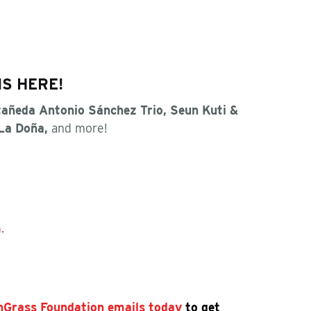
IS HERE!
añeda Antonio Sánchez Trio, Seun Kuti &
 La Doña,
and more!
m
.
shGrass Foundation emails today
to get