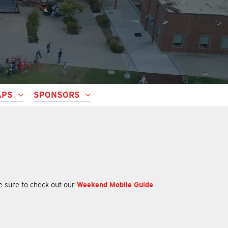
APS
SPONSORS
be sure to check out our
Weekend Mobile Guide