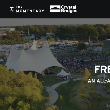
Crystal Bridges
The Momentary
FR
AN ALL-