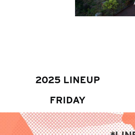
2025 LINEUP
FRIDAY