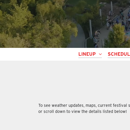
LINEUP
SCHEDU
To see weather updates, maps, current festival s
or scroll down to view the details listed below!