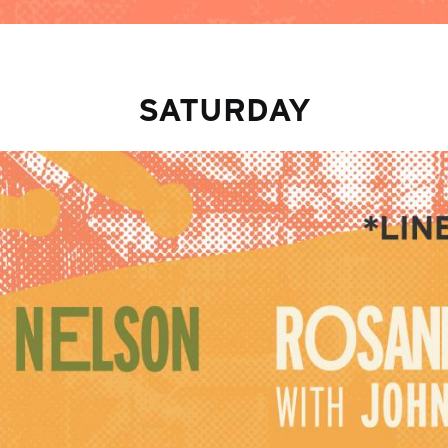
SATURDAY