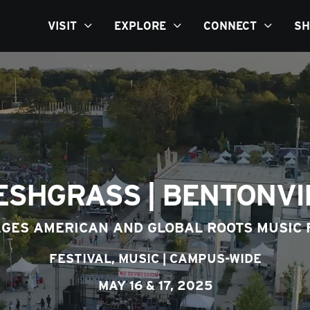
VISIT
EXPLORE
CONNECT
SH
ESHGRASS | BENTONVI
AGES AMERICAN AND GLOBAL ROOTS MUSIC 
FESTIVAL,
MUSIC
|
CAMPUS-WIDE
MAY 16 & 17, 2025