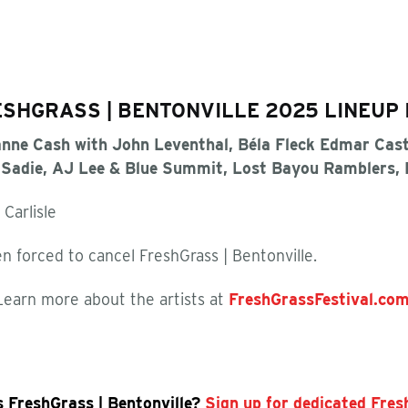
SHGRASS | BENTONVILLE 2025 LINEUP 
nne Cash with John Leventhal, Béla Fleck Edmar Cast
r Sadie, AJ Lee & Blue Summit, Lost Bayou Ramblers,
 Carlisle
n forced to cancel FreshGrass | Bentonville.
Learn more about the artists at
FreshGrassFestival.co
s FreshGrass | Bentonville?
Sign up for dedicated Fre