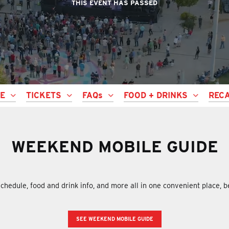
THIS EVENT HAS PASSED
LE
TICKETS
FAQs
FOOD + DRINKS
REC
WEEKEND MOBILE GUIDE
chedule, food and drink info, and more all in one convenient place, 
SEE WEEKEND MOBILE GUIDE