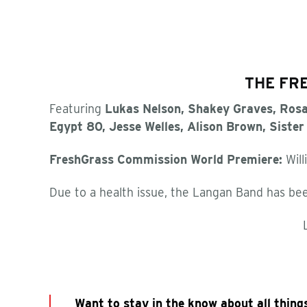
THE FRE
Featuring
Lukas Nelson, Shakey Graves, Rosa
Egypt 80,
Jesse Welles,
Alison Brown, Siste
FreshGrass Commission World Premiere:
Willi
Due to a health issue, the Langan Band has bee
Want to stay in the know about all thing