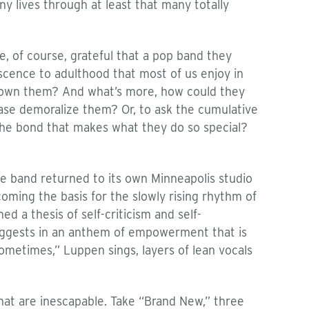
ny lives through at least that many totally
, of course, grateful that a pop band they
scence to adulthood that most of us enjoy in
tgrown them? And what’s more, how could they
lease demoralize them? Or, to ask the cumulative
 the bond that makes what they do so special?
he band returned to its own Minneapolis studio
oming the basis for the slowly rising rhythm of
 a thesis of self-criticism and self-
e suggests in an anthem of empowerment that is
ometimes,” Luppen sings, layers of lean vocals
that are inescapable. Take “Brand New,” three