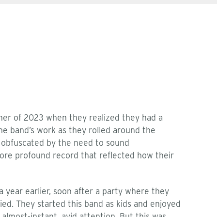
mer of 2023 when they realized they had a
he band’s work as they rolled around the
e, obfuscated by the need to sound
re profound record that reflected how their
 year earlier, soon after a party where they
died. They started this band as kids and enjoyed
lmost-instant, avid attention. But this was