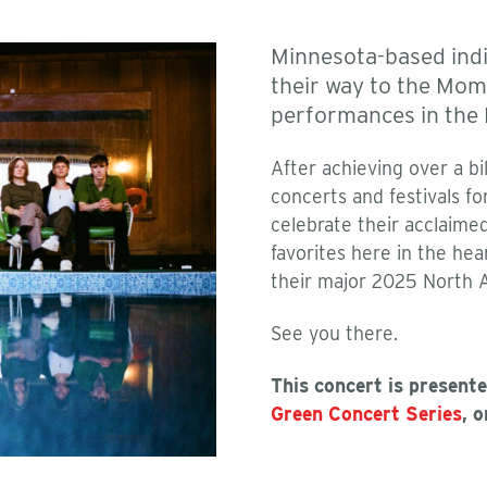
Minnesota-based ind
their way to the Mom
performances in the
After achieving over a b
concerts and festivals fo
celebrate their acclaim
favorites here in the hea
their major 2025 North Am
See you there.
This concert is present
Green Concert Series
, 