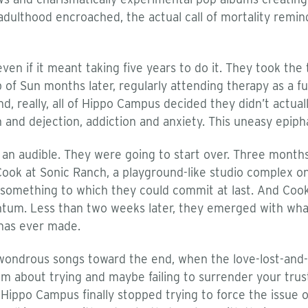
adulthood encroached, the actual call of mortality remin
n if it meant taking five years to do it. They took the ta
 of Sun months later, regularly attending therapy as a fu
nd, really, all of Hippo Campus decided they didn’t actua
 and dejection, addiction and anxiety. This uneasy epiph
ed an audible. They were going to start over. Three mont
ok at Sonic Ranch, a playground-like studio complex on
e something to which they could commit at last. And Cook
ntum. Less than two weeks later, they emerged with wha
has ever made.
wondrous songs toward the end, when the love-lost-and-f
em about trying and maybe failing to surrender your trus
 Hippo Campus finally stopped trying to force the issue