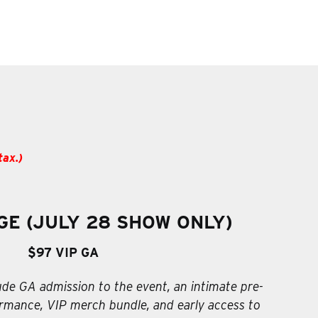
tax.)
GE (JULY 28 SHOW ONLY)
$97 VIP GA
ude GA admission to the event, an intimate pre-
mance, VIP merch bundle, and early access to