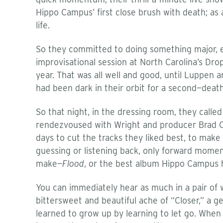
Hippo Campus’ first close brush with death; as 
life.
So they committed to doing something major, eve
improvisational session at North Carolina’s Drop
year. That was all well and good, until Luppen a
had been dark in their orbit for a second—death
So that night, in the dressing room, they call
rendezvoused with Wright and producer Brad Co
days to cut the tracks they liked best, to mak
guessing or listening back, only forward mome
make—
Flood
, or the best album Hippo Campus 
You can immediately hear as much in a pair of 
bittersweet and beautiful ache of “Closer,” a g
learned to grow up by learning to let go. When