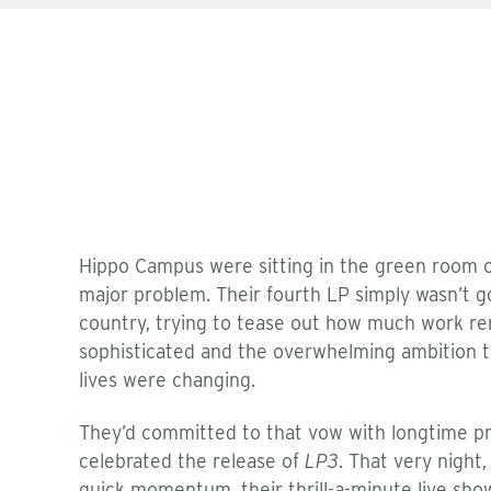
Hippo Campus were sitting in the green room o
major problem. Their fourth LP simply wasn’t 
country, trying to tease out how much work rem
sophisticated and the overwhelming ambition 
lives were changing.
They’d committed to that vow with longtime pro
celebrated the release of
LP3
. That very night
quick momentum, their thrill-a-minute live show