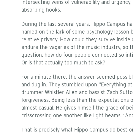
intersecting veins of vulnerability and urgency,
absorbing hooks.
During the last several years, Hippo Campus ha
named on the lark of some psychology lesson bl
relative privacy. How could they survive insi
endure the vagaries of the music industry, so th
question, how do four people connected so inti
Or is that actually too much to ask?
For a minute there, the answer seemed possibly 
and dug in. They stumbled upon “Everything at O
drummer Whistler Allen and bassist Zach Sutton
forgiveness. Being less than the expectations o
almost casual. He gives himself the grace of b
crisscrossing one another like light beams. “An
That is precisely what Hippo Campus do best 