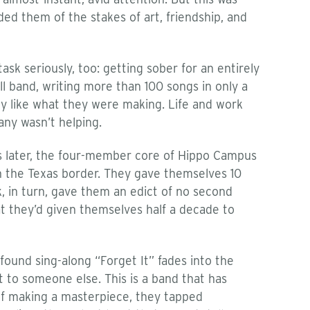
ded them of the stakes of art, friendship, and
sk seriously, too: getting sober for an entirely
ll band, writing more than 100 songs in only a
lly like what they were making. Life and work
any wasn’t helping.
hs later, the four-member core of Hippo Campus
 the Texas border. They gave themselves 10
, in turn, gave them an edict of no second
t they’d given themselves half a decade to
ound sing-along “Forget It” fades into the
t to someone else. This is a band that has
 of making a masterpiece, they tapped