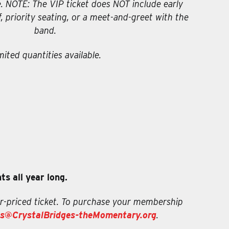
 NOTE: The VIP ticket does NOT include early
f, priority seating, or a meet-and-greet with the
band.
mited quantities available.
s all year long.
r-priced ticket. To purchase your membership
s@CrystalBridges-theMomentary.org
.