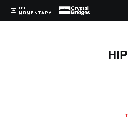
Crystal Bridges
The Momentary
HIP