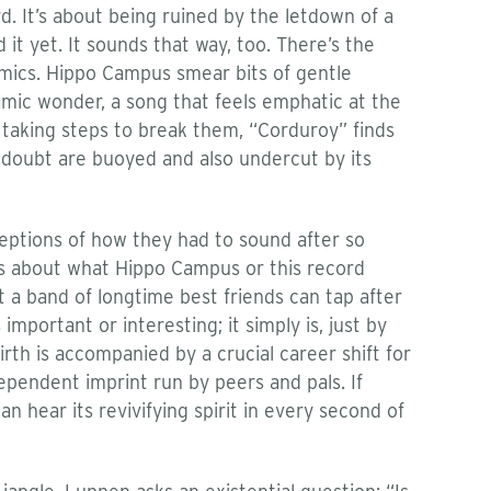
ard. It’s about being ruined by the letdown of a
it yet. It sounds that way, too. There’s the
amics. Hippo Campus smear bits of gentle
namic wonder, a song that feels emphatic at the
t taking steps to break them, “Corduroy” finds
 doubt are buoyed and also undercut by its
ptions of how they had to sound after so
efs about what Hippo Campus or this record
at a band of longtime best friends can tap after
 important or interesting; it simply is, just by
birth is accompanied by a crucial career shift for
dependent imprint run by peers and pals. If
n hear its revivifying spirit in every second of