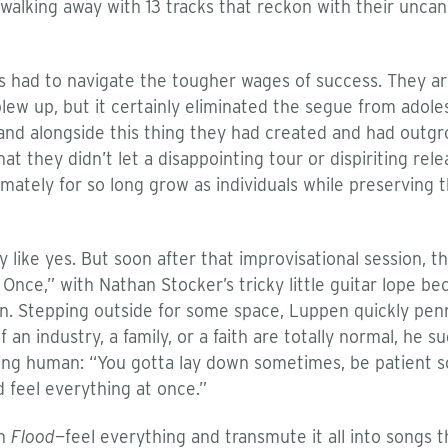
 walking away with 13 tracks that reckon with their uncan
s had to navigate the tougher wages of success. They are
ew up, but it certainly eliminated the segue from adole
de and alongside this thing they had created and had ou
at they didn’t let a disappointing tour or dispiriting re
mately for so long grow as individuals while preserving
like yes. But soon after that improvisational session, t
nce,” with Nathan Stocker’s tricky little guitar lope bec
. Stepping outside for some space, Luppen quickly penned
f an industry, a family, or a faith are totally normal, h
eing human: “You gotta lay down sometimes, be patient s
d feel everything at once.”
on
Flood
—feel everything and transmute it all into songs 