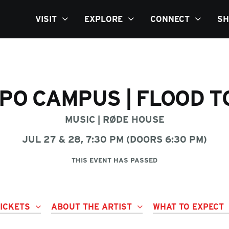
VISIT
EXPLORE
CONNECT
SH
PO CAMPUS | FLOOD 
MUSIC
|
RØDE HOUSE
JUL 27 & 28, 7:30 PM (DOORS 6:30 PM)
THIS EVENT HAS PASSED
TICKETS
ABOUT THE ARTIST
WHAT TO EXPECT