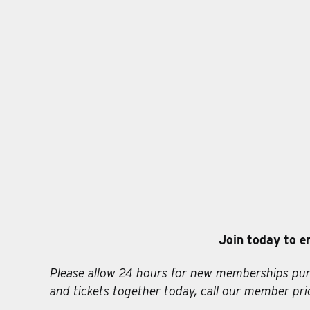
Join today to e
Please allow 24 hours for new memberships pur
and tickets together today, call our member prio