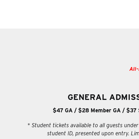
All-
GENERAL ADMIS
$47 GA / $28 Member GA / $37 
* Student tickets available to all guests under
student ID, presented upon entry. Lim