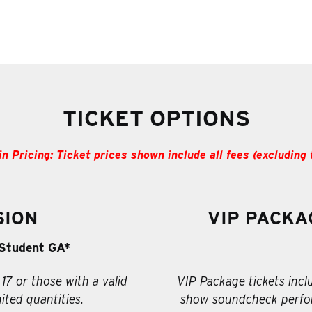
TICKET OPTIONS
in Pricing: Ticket prices shown include all fees (excluding 
SION
VIP PACKA
Student GA*
 17 or those with a valid
VIP Package tickets incl
ited quantities.
show soundcheck perfor