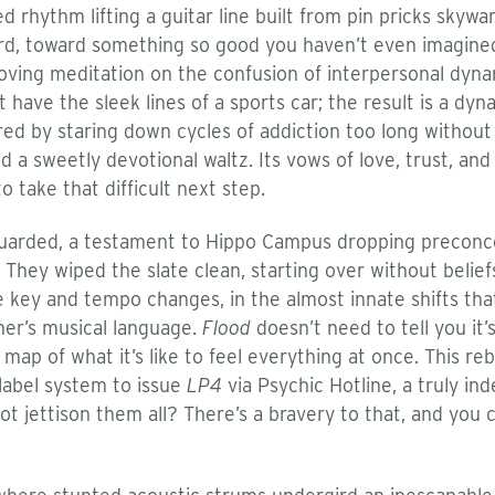
ded rhythm lifting a guitar line built from pin pricks skyw
ard, toward something so good you haven’t even imagined 
moving meditation on the confusion of interpersonal dyn
 have the sleek lines of a sports car; the result is a dy
ired by staring down cycles of addiction too long withou
 sweetly devotional waltz. Its vows of love, trust, and
to take that difficult next step.
guarded, a testament to Hippo Campus dropping preconce
 They wiped the slate clean, starting over without beli
tle key and tempo changes, in the almost innate shifts th
er’s musical language.
Flood
doesn’t need to tell you it’s
a map of what it’s like to feel everything at once. This re
 label system to issue
LP4
via Psychic Hotline, a truly in
t jettison them all? There’s a bravery to that, and you ca