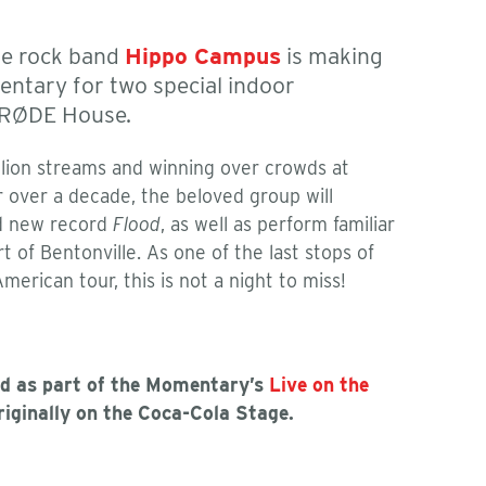
ie rock band
Hippo Campus
is making
entary for two special indoor
 RØDE House.
illion streams and winning over crowds at
r over a decade, the beloved group will
ed new record
Flood
, as well as perform familiar
rt of Bentonville. As one of the last stops of
erican tour, this is not a night to miss!
ed as part of the Momentary’s
Live on the
originally on the Coca-Cola Stage.