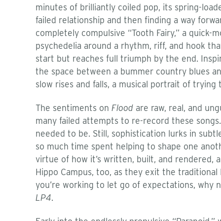
minutes of brilliantly coiled pop, its spring-loa
failed relationship and then finding a way forw
completely compulsive “Tooth Fairy,” a quick-
psychedelia around a rhythm, riff, and hook that
start but reaches full triumph by the end. Insp
the space between a bummer country blues and a
slow rises and falls, a musical portrait of trying 
The sentiments on
Flood
are raw, real, and un
many failed attempts to re-record these songs.
needed to be. Still, sophistication lurks in sub
so much time spent helping to shape one anoth
virtue of how it’s written, built, and rendered, 
Hippo Campus, too, as they exit the traditional
you’re working to let go of expectations, why no
LP4
.