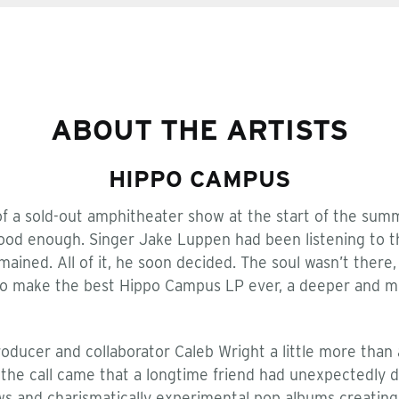
ABOUT THE ARTISTS
HIPPO CAMPUS
f a sold-out amphitheater show at the start of the sum
good enough. Singer Jake Luppen had been listening to t
ained. All of it, he soon decided. The soul wasn’t ther
to make the best Hippo Campus LP ever, a deeper and mo
ducer and collaborator Caleb Wright a little more than a
, the call came that a longtime friend had unexpectedly 
s and charismatically experimental pop albums creating a