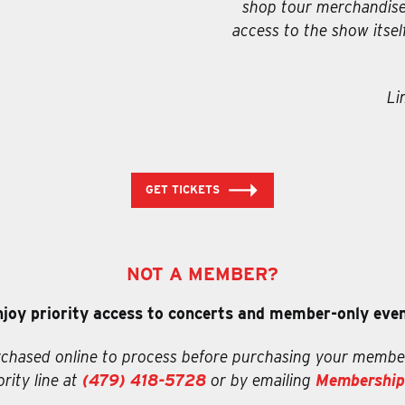
shop tour merchandise.
access to the show itsel
Li
GET TICKETS
NOT A MEMBER?
njoy priority access to concerts and member-only event
chased online to process before purchasing your membe
rity line at
(479) 418-5728
or by emailing
Membership