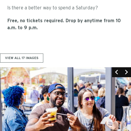
Is there a better way to spend a Saturday?
Free, no tickets required. Drop by anytime from 10
a.m. to 9 p.m.
VIEW ALL 17 IMAGES