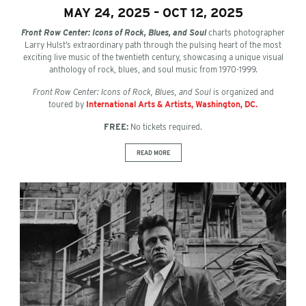
MAY 24, 2025 – OCT 12, 2025
Front Row Center: Icons of Rock, Blues, and Soul
charts photographer
Larry Hulst’s extraordinary path through the pulsing heart of the most
exciting live music of the twentieth century, showcasing a unique visual
anthology of rock, blues, and soul music from 1970-1999.
Front Row Center: Icons of Rock, Blues, and Soul
is organized and
toured by
International Arts & Artists, Washington, DC.
FREE:
No tickets required.
READ MORE