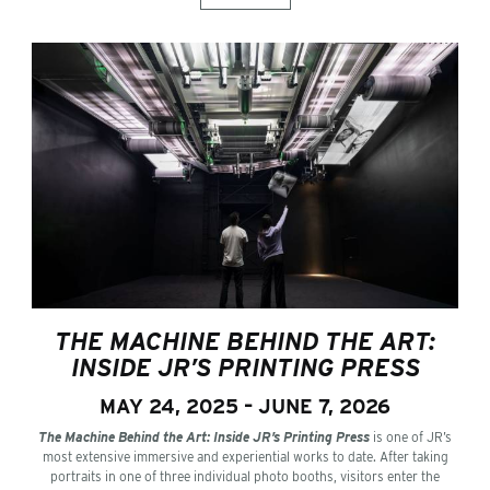
THE MACHINE BEHIND THE ART:
INSIDE JR’S PRINTING PRESS
MAY 24, 2025 – JUNE 7, 2026
The Machine Behind the Art: Inside JR’s Printing Press
is one of JR’s
most extensive immersive and experiential works to date. After taking
portraits in one of three individual photo booths, visitors enter the