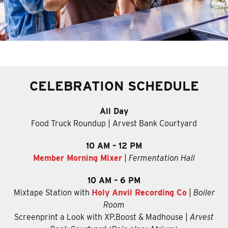
CELEBRATION SCHEDULE
All Day
Food Truck Roundup | Arvest Bank Courtyard
10 AM – 12 PM
Member Morning Mixer
|
Fermentation Hall
10 AM – 6 PM
Mixtape Station with
Holy Anvil Recording Co
|
Boiler
Room
Screenprint a Look with XP.Boost & Madhouse
|
Arvest