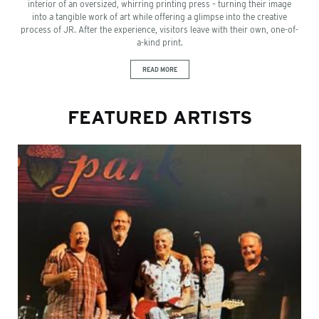
interior of an oversized, whirring printing press – turning their image
into a tangible work of art while offering a glimpse into the creative
process of JR. After the experience, visitors leave with their own, one-of-
a-kind print.
READ MORE
FEATURED ARTISTS