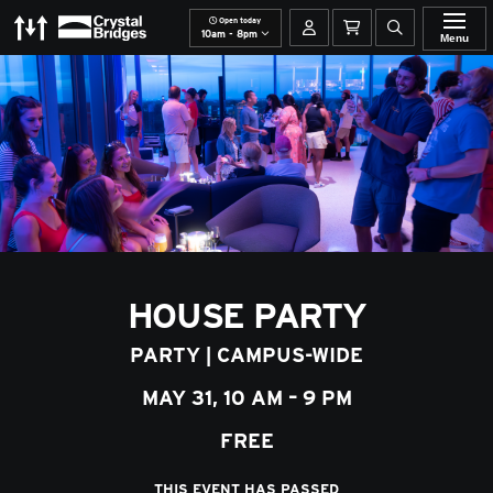
Open today
The Momentary
Crystal Bridges
Your account
Basket
Open site se
10am - 8pm
Menu
HOUSE PARTY
PARTY
|
CAMPUS-WIDE
MAY 31, 10 AM – 9 PM
FREE
THIS EVENT HAS PASSED