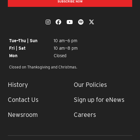
SUBSCRIBE NOW
OUR SOCIAL MEDIA
The Momentary on Instagram
The Momentary on Facebook
The Momentary on YouTub
The Momentary on Spo
The Momentary on
OPENING TIMES
Tue—Thu | Sun
10 am—6 pm
Fri | Sat
10 am—8 pm
Mon
Closed
Closed on Thanksgiving and Christmas.
IMPORTANT LINKS
History
Our Policies
Contact Us
Sign up for eNews
Newsroom
Careers