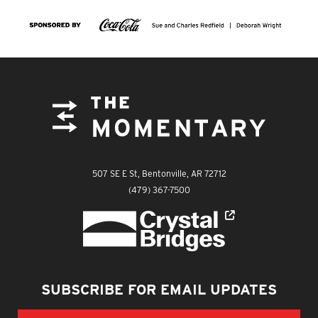
FOOTER
The Momentary
507 SE E St, Bentonville, AR 72712
The Momentary
(479) 367-7500
Crystal Bridges
SUBSCRIBE FOR EMAIL UPDATES