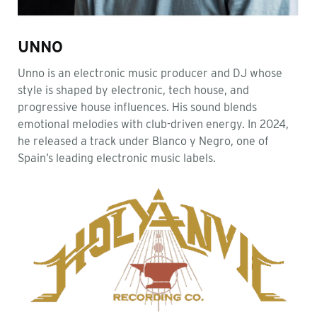
UNNO
Unno is an electronic music producer and DJ whose
style is shaped by electronic, tech house, and
progressive house influences. His sound blends
emotional melodies with club-driven energy. In 2024,
he released a track under Blanco y Negro, one of
Spain’s leading electronic music labels.