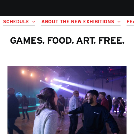
SCHEDULE
ABOUT THE NEW EXHIBITIONS
FE
GAMES. FOOD. ART. FREE.