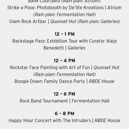
Bank Courtyard (Rain plan: Atrium)
Strike a Pose: Photobooth by De’lite Kreations |
Atrium
(Rain plan: Fermentation Hall)
Glam Rock Artbar
|
Quonset Hut (Rain plan: Galleries)
12 – 1 PM
Backstage Pass: Exhibition Tour with Curator Alejo
Benedetti |
Galleries
12 – 4 PM
Rockstar Face Painting with Art of Fun |
Quonset Hut
(Rain plan: Fermentation Hall)
Boogie Down: Family Dance Party |
RØDE House
12 – 6 PM
Rock Band Tournament | Fermentation Hall
6 – 8 PM
Happy Hour Concert with The Intruders |
RØDE House