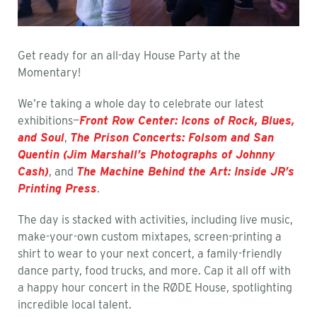
Get ready for an all-day House Party at the
Momentary!
We’re taking a whole day to celebrate our latest
exhibitions—
Front Row Center: Icons of Rock, Blues,
and Soul
,
The Prison Concerts: Folsom and San
Quentin (Jim Marshall’s Photographs of Johnny
Cash)
, and
The Machine Behind the Art: Inside JR’s
Printing Press
.
The day is stacked with activities, including live music,
make-your-own custom mixtapes, screen-printing a
shirt to wear to your next concert, a family-friendly
dance party, food trucks, and more. Cap it all off with
a happy hour concert in the RØDE House, spotlighting
incredible local talent.