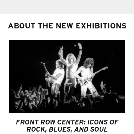
ABOUT THE NEW EXHIBITIONS
FRONT ROW CENTER: ICONS OF
ROCK, BLUES, AND SOUL