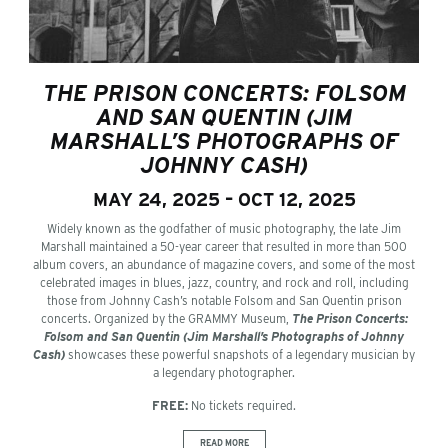
THE PRISON CONCERTS: FOLSOM
AND SAN QUENTIN (JIM
MARSHALL’S PHOTOGRAPHS OF
JOHNNY CASH)
MAY 24, 2025 – OCT 12, 2025
Widely known as the godfather of music photography, the late Jim
Marshall maintained a 50-year career that resulted in more than 500
album covers, an abundance of magazine covers, and some of the most
celebrated images in blues, jazz, country, and rock and roll, including
those from Johnny Cash’s notable Folsom and San Quentin prison
concerts. Organized by the GRAMMY Museum,
The Prison Concerts:
Folsom and San Quentin (Jim Marshall’s Photographs of Johnny
Cash)
showcases these powerful snapshots of a legendary musician by
a legendary photographer.
FREE:
No tickets required.
READ MORE