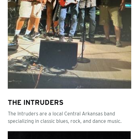
THE INTRUDERS
The Intruders are a local Central Arkansas band
specializing in classic blues, rock, and dance music.