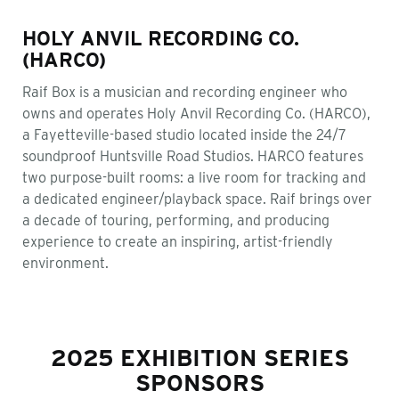
HOLY ANVIL RECORDING CO.
(HARCO)
Raif Box is a musician and recording engineer who
owns and operates Holy Anvil Recording Co. (HARCO),
a Fayetteville-based studio located inside the 24/7
soundproof Huntsville Road Studios. HARCO features
two purpose-built rooms: a live room for tracking and
a dedicated engineer/playback space. Raif brings over
a decade of touring, performing, and producing
experience to create an inspiring, artist-friendly
environment.
2025 EXHIBITION SERIES
SPONSORS