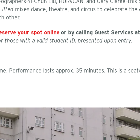
reographers–Yi-Chun Liu, HURyCAN, and Gary Clarke–this
Lifted
mixes dance, theatre, and circus to celebrate the
h other.
eserve your spot online
or by calling Guest Services a
 or those with a valid student ID, presented upon entry.
e. Performance lasts approx. 35 minutes. This is a seat