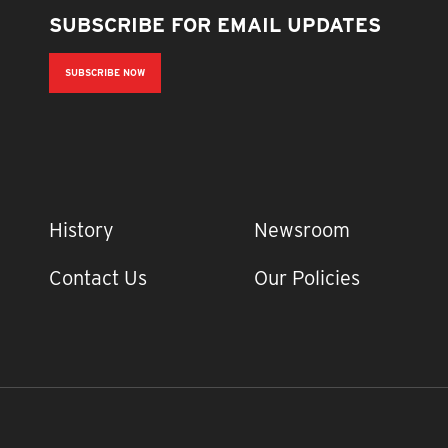
SUBSCRIBE FOR EMAIL UPDATES
SUBSCRIBE NOW
IMPORTANT LINKS
History
Newsroom
Contact Us
Our Policies