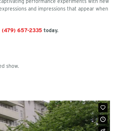
 captivating performance experiments with new
 expressions and impressions that appear when
t
(479) 657-2335
today.
ed show.