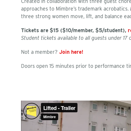
Created in collaboration with three guest cho
approaches to Mimbre’s trademark acrobatics.
three strong women move, lift, and balance eac
Tickets are
$15 ($10/member, $5/student)
,
r
Student tickets available to all guests under 17
Not a member?
Join here!
Doors open 15 minutes prior to performance tim