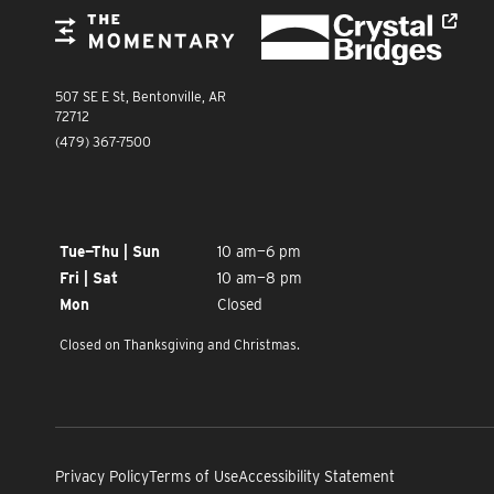
Crystal Bridges
The Momentary
The Momentary
507 SE E St, Bentonville, AR
72712
(479) 367-7500
OPENING TIMES
Tue—Thu | Sun
10 am—6 pm
Fri | Sat
10 am—8 pm
Mon
Closed
Closed on Thanksgiving and Christmas.
Privacy Policy
Terms of Use
Accessibility Statement