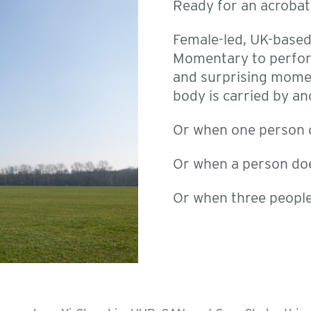
Ready for an acroba
Female-led, UK-based
Momentary to perf
and surprising mome
body is carried by an
Or when one person c
Or when a person doe
Or when three people 