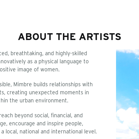
ABOUT THE ARTISTS
d, breathtaking, and highly-skilled
novatively as a physical language to
ositive image of women.
sible, Mimbre builds relationships with
ants, creating unexpected moments in
thin the urban environment.
each beyond social, financial, and
age, encourage and inspire people,
 local, national and international level.