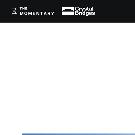
Crystal Bridges
The Momentary