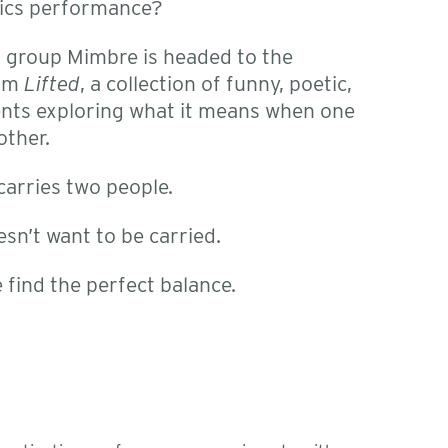
tics performance?
 group Mimbre is headed to the
orm
Lifted
, a collection of funny, poetic,
nts exploring what it means when one
other.
arries two people.
sn’t want to be carried.
find the perfect balance.