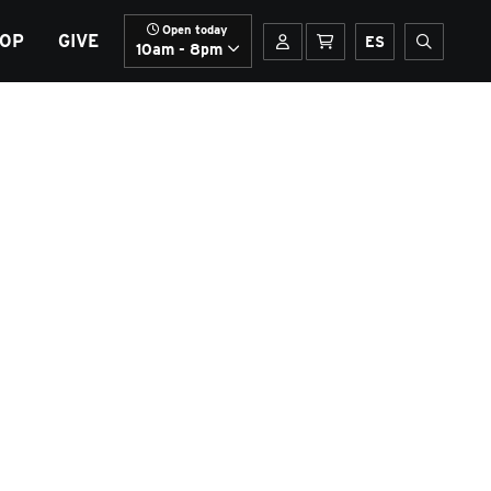
Open today
OP
GIVE
Your account
Basket
Spanish
Open sit
ES
10am - 8pm