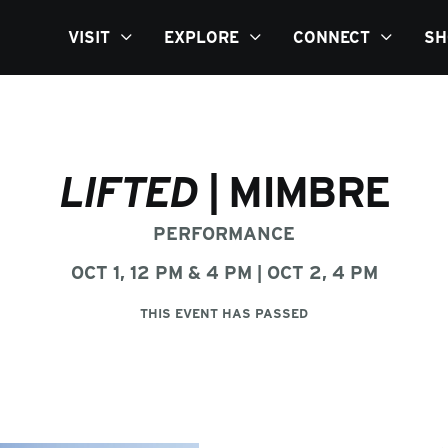
VISIT
EXPLORE
CONNECT
SH
LIFTED
| MIMBRE
PERFORMANCE
OCT 1, 12 PM & 4 PM | OCT 2, 4 PM
THIS EVENT HAS PASSED