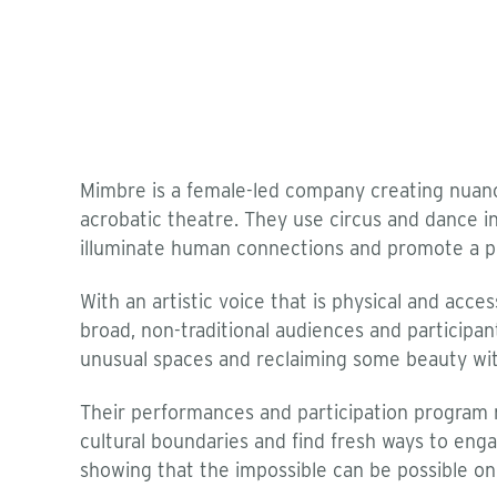
Mimbre is a female-led company creating nuance
acrobatic theatre. They use circus and dance in
illuminate human connections and promote a p
With an artistic voice that is physical and acces
broad, non-traditional audiences and particip
unusual spaces and reclaiming some beauty wi
Their performances and participation program r
cultural boundaries and find fresh ways to eng
showing that the impossible can be possible on a