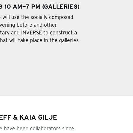
 10 AM—7 PM (GALLERIES)
e will use the socially composed
evening before and other
ary and INVERSE to construct a
at will take place in the galleries
FF & KAIA GILJE
je have been collaborators since