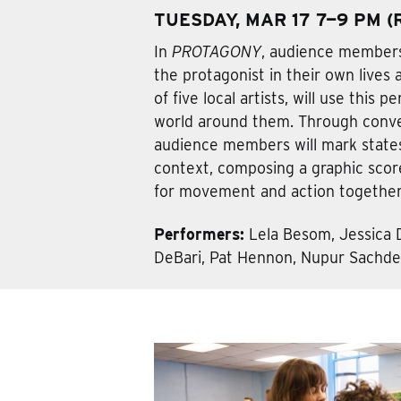
TUESDAY, MAR 17 7—9 PM 
In
PROTAGONY
, audience members
the protagonist in their own lives 
of five local artists, will use this 
world around them. Through conve
audience members will mark states
context, composing a graphic score,
for movement and action together
Performers:
Lela Besom, Jessica 
DeBari, Pat Hennon, Nupur Sachde