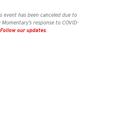
is event has been canceled due to
e Momentary’s response to COVID-
Follow our updates
.