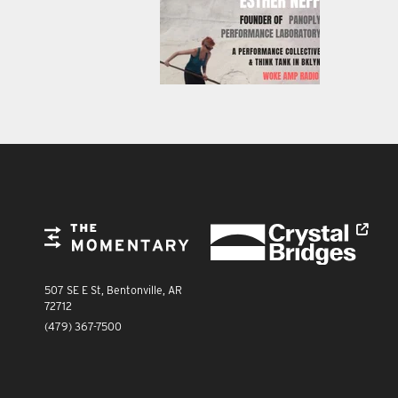
FOOTER
Crystal Bridges
The Momentary
The Momentary
507 SE E St, Bentonville, AR
72712
(479) 367-7500