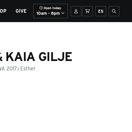
Open today
OP
GIVE
Your account
Basket
Spanish
Open sit
ES
10am - 8pm
 KAIA GILJE
WA 2017) Esther