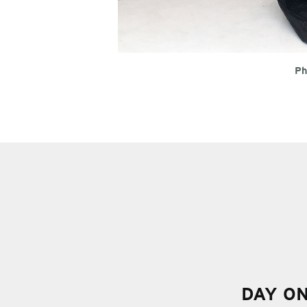
Ph
DAY O