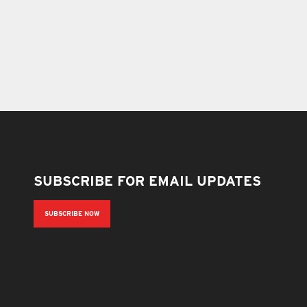
SUBSCRIBE FOR EMAIL UPDATES
SUBSCRIBE NOW