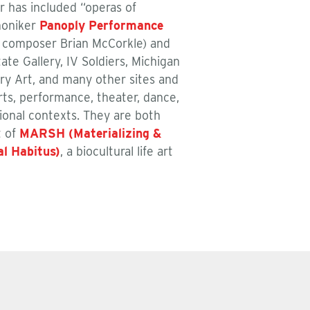
r has included “operas of
moniker
Panoply Performance
th composer Brian McCorkle) and
te Gallery, IV Soldiers, Michigan
ry Art, and many other sites and
arts, performance, theater, dance,
tional contexts. They are both
t of
MARSH (Materializing &
al Habitus)
, a biocultural life art