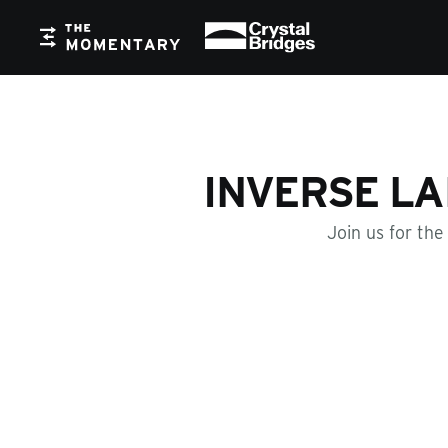
Crystal Bridges
The Momentary
INVERSE LA
Join us for the