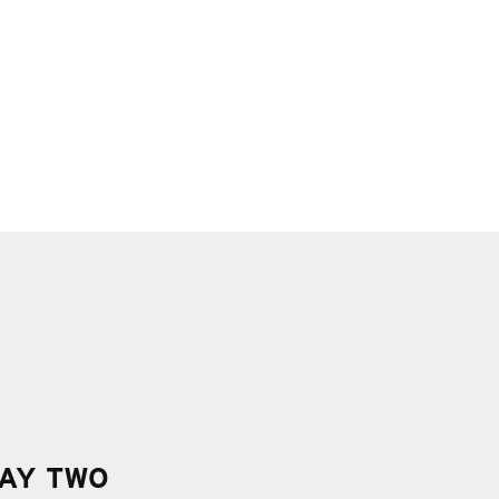
AY TWO