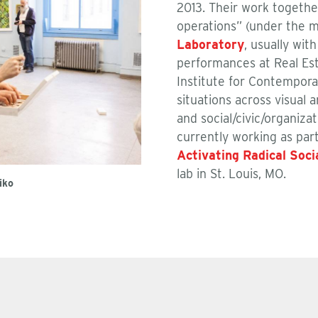
2013. Their work togethe
operations” (under the 
Laboratory
, usually wi
performances at Real Esta
Institute for Contempora
situations across visual 
and social/civic/organiza
currently working as par
Activating Radical Soci
lab in St. Louis, MO.
iko