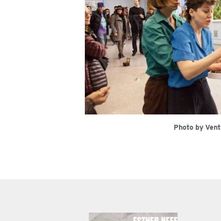
Photo by Vent