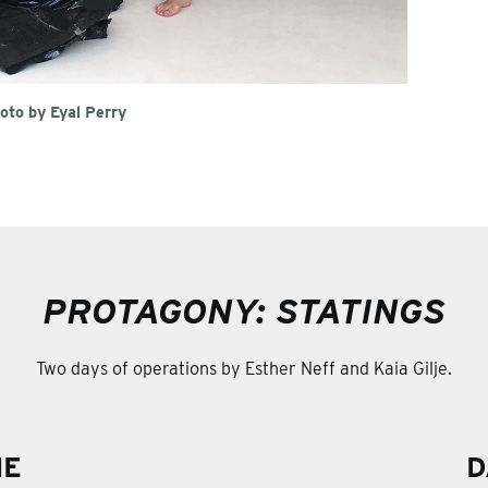
oto by Eyal Perry
PROTAGONY: STATINGS
Two days of operations by Esther Neff and Kaia Gilje.
NE
D