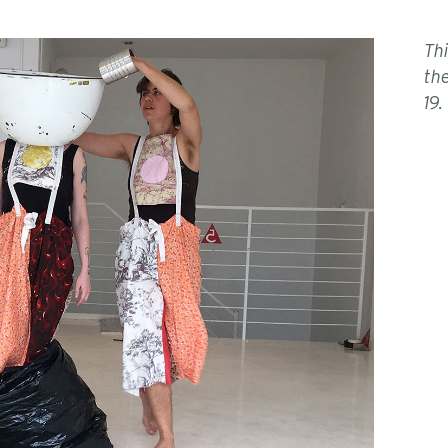
Th
th
19.