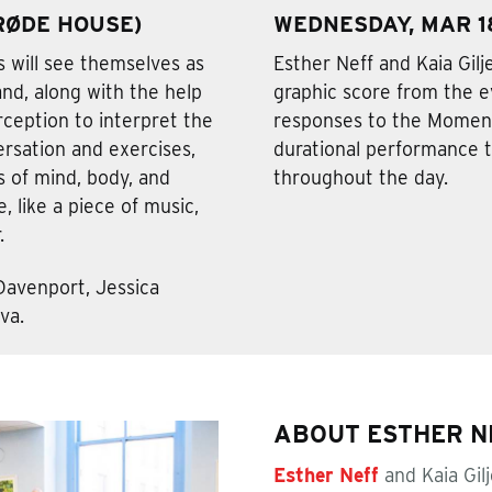
(RØDE HOUSE)
WEDNESDAY, MAR 18
 will see themselves as
Esther Neff and Kaia Gilj
and, along with the help
graphic score from the 
perception to interpret the
responses to the Moment
rsation and exercises,
durational performance th
 of mind, body, and
throughout the day.
 like a piece of music,
.
Davenport, Jessica
va.
ABOUT ESTHER NE
Esther Neff
and Kaia Gil