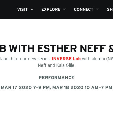
VISIT
EXPLORE
CONNECT
SH
B WITH ESTHER NEFF &
 launch of our new series,
INVERSE Lab
with alumni (N
Neff and Kaia Gilje.
PERFORMANCE
MAR 17 2020 7—9 PM, MAR 18 2020 10 AM—7 PM