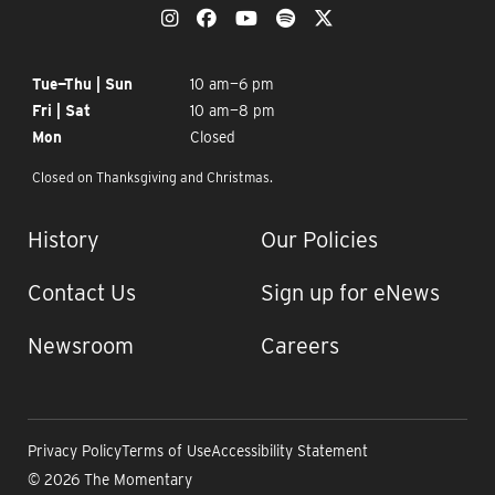
OUR SOCIAL MEDIA
The Momentary on Instagram
The Momentary on Facebook
The Momentary on YouTub
The Momentary on Spo
The Momentary on
OPENING TIMES
Tue—Thu | Sun
10 am—6 pm
Fri | Sat
10 am—8 pm
Mon
Closed
Closed on Thanksgiving and Christmas.
IMPORTANT LINKS
History
Our Policies
Contact Us
Sign up for eNews
Newsroom
Careers
Privacy Policy
Terms of Use
Accessibility Statement
© 2026 The Momentary