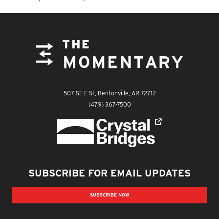
FOOTER
The Momentary
507 SE E St, Bentonville, AR 72712
The Momentary
(479) 367-7500
Crystal Bridges
SUBSCRIBE FOR EMAIL UPDATES
SUBSCRIBE NOW