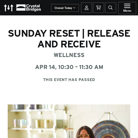
The Momentary
Crystal Bridges
Your account
Basket
Open site se
Closed Today
Menu
SUNDAY RESET | RELEASE
AND RECEIVE
WELLNESS
APR 14, 10:30 – 11:30 AM
THIS EVENT HAS PASSED