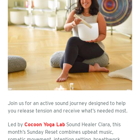
Join us for an active sound journey designed to help
you release tension and receive what’s needed most.
Led by
Cocoon Yoga Lab
Sound Healer Clara, this
month’s Sunday Reset combines upbeat music,
somatic movement, intention setting, breathwork,