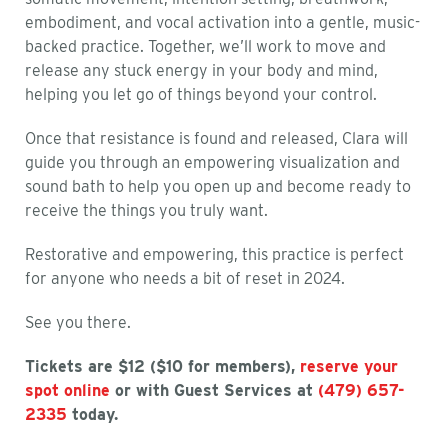
embodiment, and vocal activation into a gentle, music-
backed practice. Together, we’ll work to move and
release any stuck energy in your body and mind,
helping you let go of things beyond your control.
Once that resistance is found and released, Clara will
guide you through an empowering visualization and
sound bath to help you open up and become ready to
receive the things you truly want.
Restorative and empowering, this practice is perfect
for anyone who needs a bit of reset in 2024.
See you there.
Tickets are $12 ($10 for members),
reserve your
spot online
or with Guest Services at
(479) 657-
2335
today.