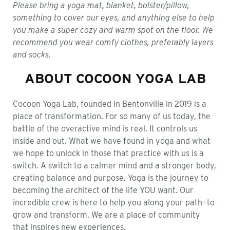
Please bring a yoga mat, blanket, bolster/pillow,
something to cover our eyes, and anything else to help
you make a super cozy and warm spot on the floor. We
recommend you wear comfy clothes, preferably layers
and socks.
ABOUT COCOON YOGA LAB
Cocoon Yoga Lab, founded in Bentonville in 2019 is a
place of transformation. For so many of us today, the
battle of the overactive mind is real. It controls us
inside and out. What we have found in yoga and what
we hope to unlock in those that practice with us is a
switch. A switch to a calmer mind and a stronger body,
creating balance and purpose. Yoga is the journey to
becoming the architect of the life YOU want. Our
incredible crew is here to help you along your path—to
grow and transform. We are a place of community
that inspires new experiences.