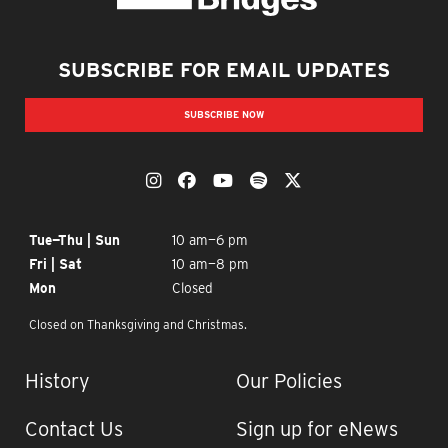
Crystal Bridges
SUBSCRIBE FOR EMAIL UPDATES
SUBSCRIBE NOW
OUR SOCIAL MEDIA
The Momentary on Instagram
The Momentary on Facebook
The Momentary on YouTub
The Momentary on Spo
The Momentary on
OPENING TIMES
Tue—Thu | Sun
10 am—6 pm
Fri | Sat
10 am—8 pm
Mon
Closed
Closed on Thanksgiving and Christmas.
IMPORTANT LINKS
History
Our Policies
Contact Us
Sign up for eNews