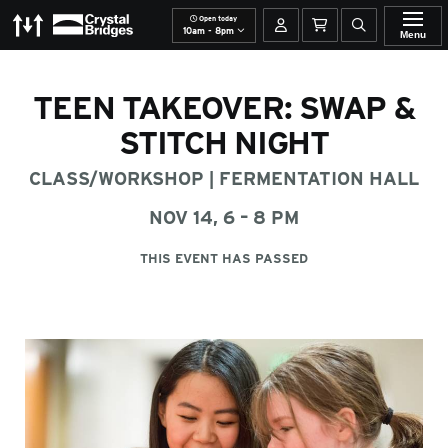
Open today
The Momentary
Crystal Bridges
Your account
Basket
Open site se
10am - 8pm
Menu
TEEN TAKEOVER: SWAP &
STITCH NIGHT
CLASS/WORKSHOP
|
FERMENTATION HALL
NOV 14, 6 – 8 PM
THIS EVENT HAS PASSED