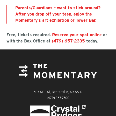
Parents/Guardians – want to stick around?
After you drop off your teen, enjoy the
Momentary’s art exhibition or Tower Bar.
Free, tickets required.
Reserve your spot online
or
with the Box Office at
(479) 657-2335
today.
FOOTER
The Momentary
507 SE E St, Bentonville, AR 72712
The Momentary
(479) 367-7500