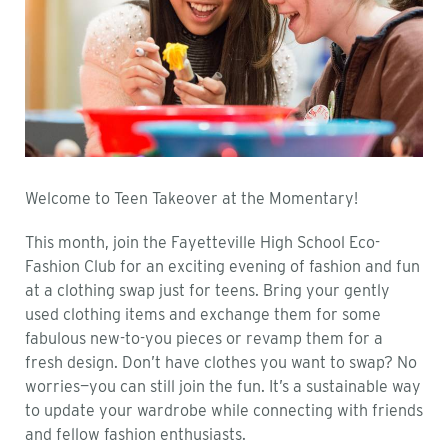
Welcome to Teen Takeover at the Momentary!
This month, join the Fayetteville High School Eco-
Fashion Club for an exciting evening of fashion and fun
at a clothing swap just for teens. Bring your gently
used clothing items and exchange them for some
fabulous new-to-you pieces or revamp them for a
fresh design. Don’t have clothes you want to swap? No
worries—you can still join the fun. It’s a sustainable way
to update your wardrobe while connecting with friends
and fellow fashion enthusiasts.