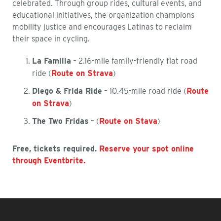
celebrated. Through group rides, cultural events, and
educational initiatives, the organization champions
mobility justice and encourages Latinas to reclaim
their space in cycling.
La Familia
– 2.16-mile family-friendly flat road
ride (
Route on Strava
)
Diego & Frida Ride
– 10.45-mile road ride (
Route
on Strava
)
The Two Fridas
– (
Route on Stava
)
Free, tickets required.
Reserve your spot online
through Eventbrite.