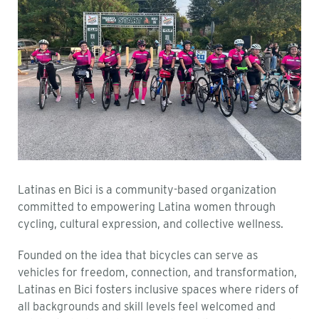
Latinas en Bici is a community-based organization
committed to empowering Latina women through
cycling, cultural expression, and collective wellness.
Founded on the idea that bicycles can serve as
vehicles for freedom, connection, and transformation,
Latinas en Bici fosters inclusive spaces where riders of
all backgrounds and skill levels feel welcomed and