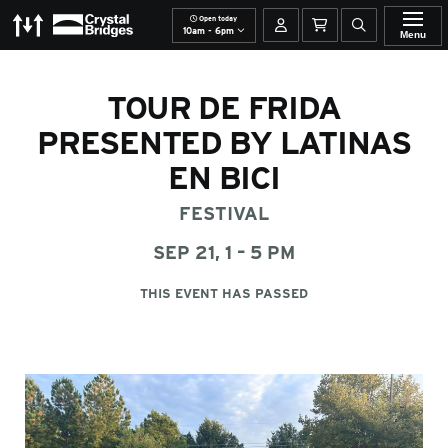
Open today
The Momentary
Crystal Bridges
Your account
Basket
Open site se
10am - 6pm
Menu
TOUR DE FRIDA
PRESENTED BY LATINAS
EN BICI
FESTIVAL
SEP 21, 1 – 5 PM
THIS EVENT HAS PASSED