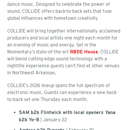
dance music. Designed to celebrate the power of
sound, COLLIDE offers back-to-back sets that fuse
global influences with hometown creativity.
COLLIDE will bring together internationally acclaimed
producers and local artists one night each month for
an evening of music and energy. Set in the
Momentary’s state-of-the-art
RØDE House
, COLLIDE
will blend cutting-edge sound technology with a
nightlife experience guests can’t find at other venues
in Northwest Arkansas.
COLLIDE’s 2026 lineup spans the full spectrum of
electronic music. Guests can experience a new back-
to-back set one Thursday each month.
5AM b2b Flintwick with local openers Yana
b2b Yo-B
| January 22