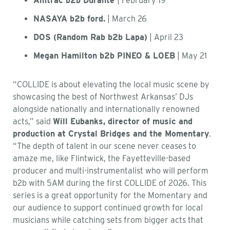
Amtrac b2b Durante
| February 19
NASAYA b2b ford.
| March 26
DOS (Random Rab b2b Lapa)
| April 23
Megan Hamilton b2b PINEO & LOEB
| May 21
“COLLIDE is about elevating the local music scene by
showcasing the best of Northwest Arkansas’ DJs
alongside nationally and internationally renowned
acts,” said
Will Eubanks, director of music and
production at Crystal Bridges and the Momentary
.
“The depth of talent in our scene never ceases to
amaze me, like Flintwick, the Fayetteville-based
producer and multi-instrumentalist who will perform
b2b with 5AM during the first COLLIDE of 2026. This
series is a great opportunity for the Momentary and
our audience to support continued growth for local
musicians while catching sets from bigger acts that