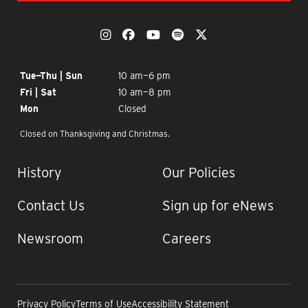
OUR SOCIAL MEDIA
The Momentary on Instagram
The Momentary on Facebook
The Momentary on YouTub
The Momentary on Spo
The Momentary on
OPENING TIMES
Tue—Thu | Sun
10 am—6 pm
Fri | Sat
10 am—8 pm
Mon
Closed
Closed on Thanksgiving and Christmas.
IMPORTANT LINKS
History
Our Policies
Contact Us
Sign up for eNews
Newsroom
Careers
Privacy Policy
Terms of Use
Accessibility Statement