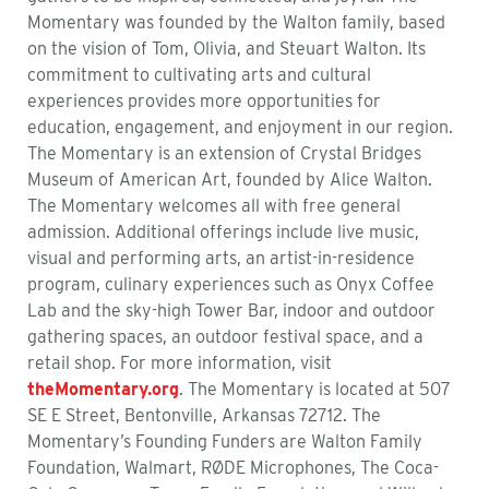
Momentary was founded by the Walton family, based
on the vision of Tom, Olivia, and Steuart Walton. Its
commitment to cultivating arts and cultural
experiences
provides
more opportunities for
education, engagement, and enjoyment in our region.
The Momentary is an extension of Crystal Bridges
Museum of American Art, founded by Alice Walton.
The Momentary
welcomes all with free general
admission.
Additional
offerings include live music,
visual and performing arts, an artist-in-residence
program, culinary experiences such as Onyx Coffee
Lab and the sky-high Tower Bar, indoor and outdoor
gathering spaces, an outdoor festival space, and a
retail shop. For more information, visit
theMomentary.org
. The Momentary is
located
at 507
SE E Street, Bentonville, Arkansas 72712. The
Momentary’s
Founding Funders are
Walton
Family
Foundation, Walmart, RØDE Microphones, The Coca-