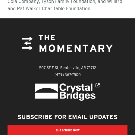
Cola Company, Tyson Family Foundation, and Willard
and Pat Walker Charitable Foundation.
FOOTER
The Momentary
507 SE E St, Bentonville, AR 72712
The Momentary
(479) 367-7500
Crystal Bridges
SUBSCRIBE FOR EMAIL UPDATES
SUBSCRIBE NOW