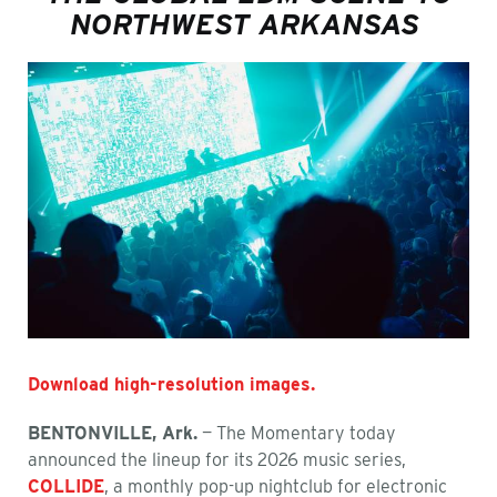
NORTHWEST ARKANSAS
Download high-resolution images.
BENTONVILLE, Ark.
— The Momentary today
announced the lineup for its 2026 music series,
COLLIDE
, a monthly pop-up nightclub for electronic