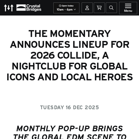
Open today
The Momentary
Crystal Bridges
Your account
Basket
Open site se
10am - 6pm
Menu
THE MOMENTARY
ANNOUNCES LINEUP FOR
2026 COLLIDE, A
NIGHTCLUB FOR GLOBAL
ICONS AND LOCAL HEROES
TUESDAY 16 DEC 2025
MONTHLY POP-UP BRINGS
THE GLOBAL EDM SCENE TO