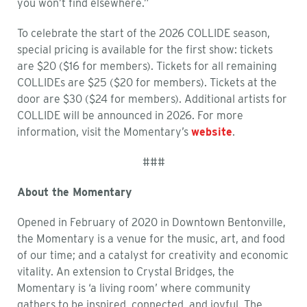
you won’t find elsewhere.”
To celebrate the start of the 2026 COLLIDE season,
special pricing is available for the first show: tickets
are $20 ($16 for members). Tickets for all remaining
COLLIDEs are $25 ($20 for members). Tickets at the
door are $30 ($24 for members). Additional artists for
COLLIDE will be announced in 2026. For more
information, visit the Momentary’s
website
.
###
About the Momentary
Opened in
February of
2020 in Downtown Bentonville,
the Momentary is a venue for the music, art, and food
of our time; and a catalyst for creativity and economic
vitality. An extension to Crystal Bridges,
the
Momentary
is ‘a living room’ where community
gathers to be inspired, connected, and joyful. The