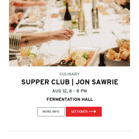
CULINARY
SUPPER CLUB | JON SAWRIE
AUG 12, 6 - 8 PM
FERMENTATION HALL
MORE INFO
GET TICKETS