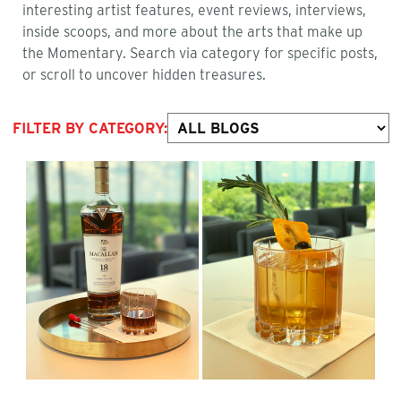
interesting artist features, event reviews, interviews,
inside scoops, and more about the arts that make up
the Momentary. Search via category for specific posts,
or scroll to uncover hidden treasures.
FILTER BY CATEGORY: