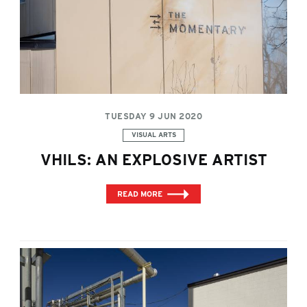
TUESDAY 9 JUN 2020
Categories:
VISUAL ARTS
VHILS: AN EXPLOSIVE ARTIST
READ MORE