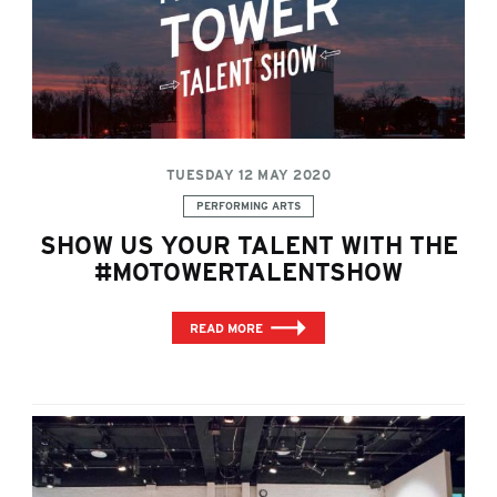
TUESDAY 12 MAY 2020
Categories:
PERFORMING ARTS
SHOW US YOUR TALENT WITH THE
#MOTOWERTALENTSHOW
READ MORE