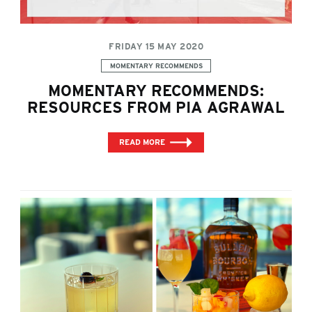
FRIDAY 15 MAY 2020
Categories:
MOMENTARY RECOMMENDS
MOMENTARY RECOMMENDS:
RESOURCES FROM PIA AGRAWAL
READ MORE