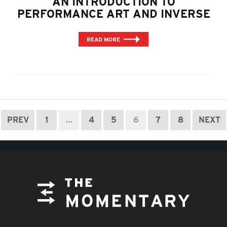
AN INTRODUCTION TO
PERFORMANCE ART AND INVERSE
READ MORE
PREV
1
…
4
5
6
7
8
NEXT
FOOTER