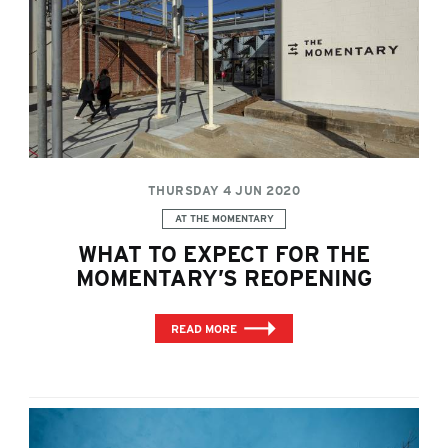
THURSDAY 4 JUN 2020
Categories:
AT THE MOMENTARY
WHAT TO EXPECT FOR THE
MOMENTARY’S REOPENING
READ MORE