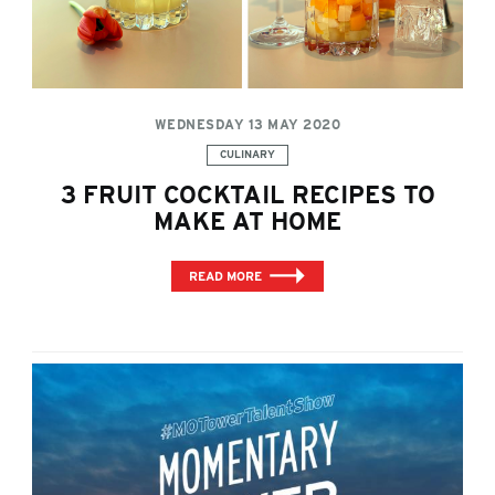
WEDNESDAY 13 MAY 2020
Categories:
CULINARY
3 FRUIT COCKTAIL RECIPES TO
MAKE AT HOME
READ MORE