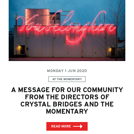
MONDAY 1 JUN 2020
Categories:
AT THE MOMENTARY
A MESSAGE FOR OUR COMMUNITY
FROM THE DIRECTORS OF
CRYSTAL BRIDGES AND THE
MOMENTARY
READ MORE