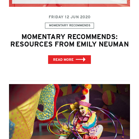
FRIDAY 12 JUN 2020
Categories:
MOMENTARY RECOMMENDS
MOMENTARY RECOMMENDS:
RESOURCES FROM EMILY NEUMAN
READ MORE