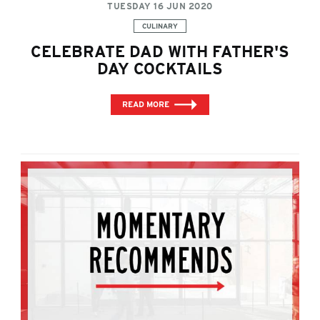
TUESDAY 16 JUN 2020
Categories:
CULINARY
CELEBRATE DAD WITH FATHER'S
DAY COCKTAILS
READ MORE