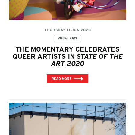
THURSDAY 11 JUN 2020
Categories:
VISUAL ARTS
THE MOMENTARY CELEBRATES
QUEER ARTISTS IN
STATE OF THE
ART 2020
READ MORE