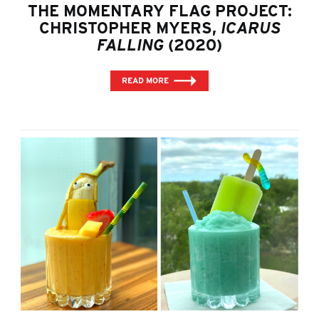
THE MOMENTARY FLAG PROJECT:
CHRISTOPHER MYERS,
ICARUS
FALLING
(2020)
READ MORE