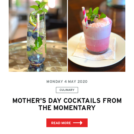
MONDAY 4 MAY 2020
Categories:
CULINARY
MOTHER'S DAY COCKTAILS FROM
THE MOMENTARY
READ MORE