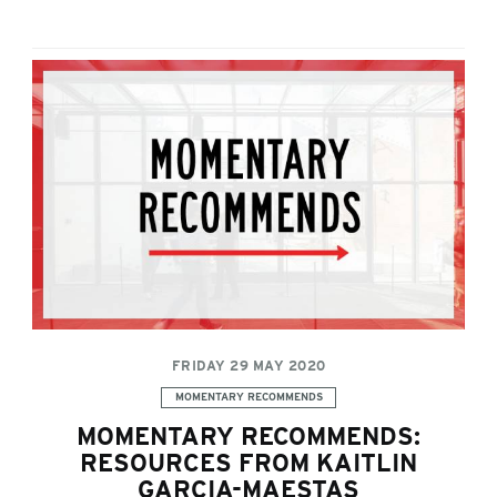
FRIDAY 29 MAY 2020
Categories:
MOMENTARY RECOMMENDS
MOMENTARY RECOMMENDS:
RESOURCES FROM KAITLIN
GARCIA-MAESTAS