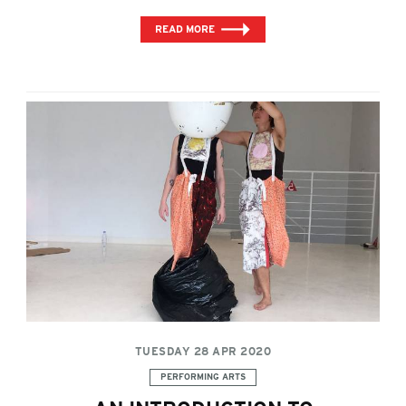
READ MORE
TUESDAY 28 APR 2020
Categories:
PERFORMING ARTS