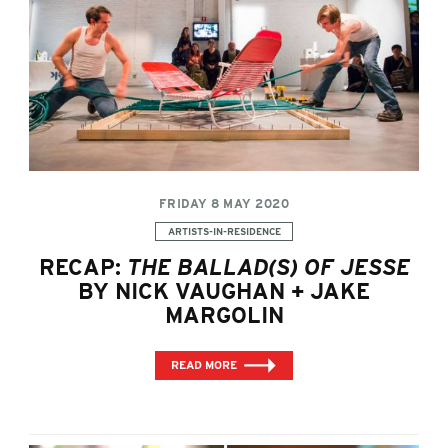
FRIDAY 8 MAY 2020
Categories:
ARTISTS-IN-RESIDENCE
RECAP:
THE BALLAD(S) OF JESSE
BY NICK VAUGHAN + JAKE
MARGOLIN
READ MORE