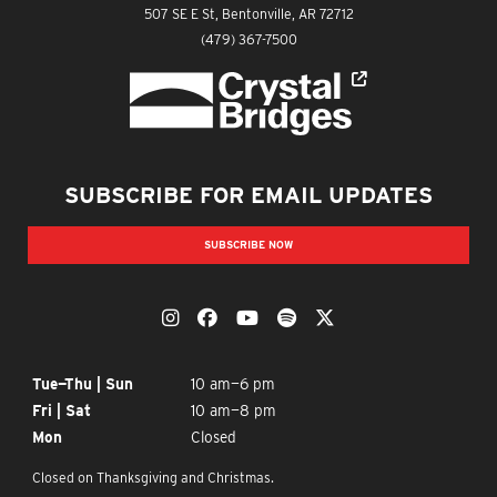
The Momentary
507 SE E St, Bentonville, AR 72712
The Momentary
(479) 367-7500
Crystal Bridges
SUBSCRIBE FOR EMAIL UPDATES
SUBSCRIBE NOW
OUR SOCIAL MEDIA
The Momentary on Instagram
The Momentary on Facebook
The Momentary on YouTub
The Momentary on Spo
The Momentary on
OPENING TIMES
Tue—Thu | Sun
10 am—6 pm
Fri | Sat
10 am—8 pm
Mon
Closed
Closed on Thanksgiving and Christmas.