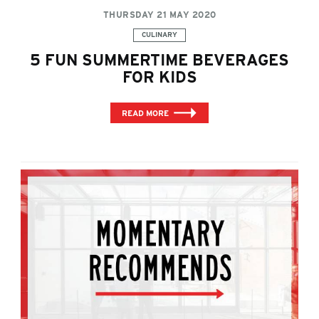
THURSDAY 21 MAY 2020
Categories:
CULINARY
5 FUN SUMMERTIME BEVERAGES
FOR KIDS
READ MORE