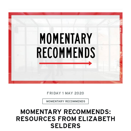
FRIDAY 1 MAY 2020
Categories:
MOMENTARY RECOMMENDS
MOMENTARY RECOMMENDS:
RESOURCES FROM ELIZABETH
SELDERS