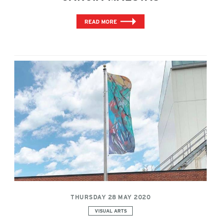
READ MORE
THURSDAY 28 MAY 2020
Categories:
VISUAL ARTS